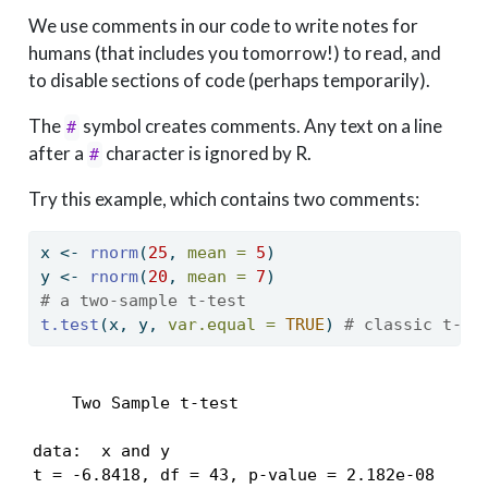
We use comments in our code to write notes for
humans (that includes you tomorrow!) to read, and
to disable sections of code (perhaps temporarily).
The
symbol creates comments. Any text on a line
#
after a
character is ignored by R.
#
Try this example, which contains two comments:
x 
<-
rnorm
(
25
, 
mean =
5
)
y 
<-
rnorm
(
20
, 
mean =
7
)
# a two-sample t-test
t.test
(x, y, 
var.equal =
TRUE
) 
# classic t-te
    Two Sample t-test

data:  x and y

t = -6.8418, df = 43, p-value = 2.182e-08
