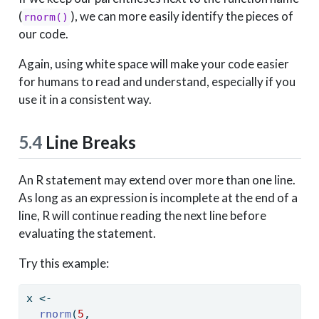
(
), we can more easily identify the pieces of
rnorm()
our code.
Again, using white space will make your code easier
for humans to read and understand, especially if you
use it in a consistent way.
5.4
Line Breaks
An R statement may extend over more than one line.
As long as an expression is incomplete at the end of a
line, R will continue reading the next line before
evaluating the statement.
Try this example:
x 
<-
rnorm
(
5
, 