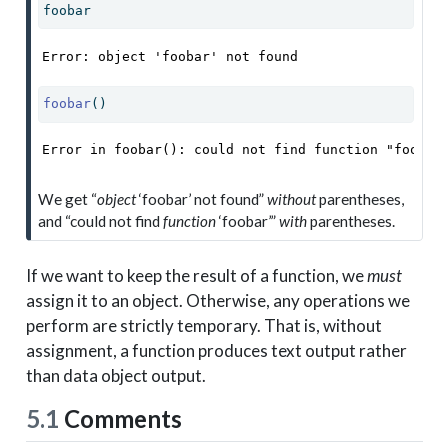
foobar
Error: object 'foobar' not found
foobar
()
Error in foobar(): could not find function "foobar
We get “
object
‘foobar’ not found”
without
parentheses,
and “could not find
function
‘foobar’”
with
parentheses.
If we want to keep the result of a function, we
must
assign it to an object. Otherwise, any operations we
perform are strictly temporary. That is, without
assignment, a function produces text output rather
than data object output.
5.1
Comments