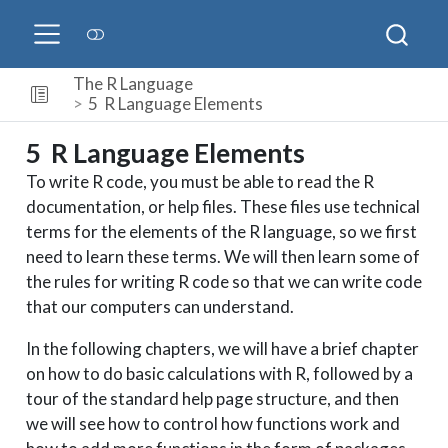
The R Language
5
R Language Elements
5
R Language Elements
To write R code, you must be able to read the R
documentation, or help files. These files use technical
terms for the elements of the R language, so we first
need to learn these terms. We will then learn some of
the rules for writing R code so that we can write code
that our computers can understand.
In the following chapters, we will have a brief chapter
on how to do basic calculations with R, followed by a
tour of the standard help page structure, and then
we will see how to control how functions work and