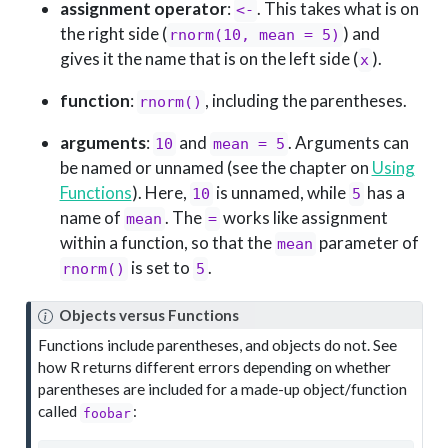
assignment operator
:
. This takes what is on
<-
the right side (
) and
rnorm(10, mean = 5)
gives it the name that is on the left side (
).
x
function
:
, including the parentheses.
rnorm()
arguments
:
and
. Arguments can
10
mean = 5
be named or unnamed (see the chapter on
Using
Functions
). Here,
is unnamed, while
has a
10
5
name of
. The
works like assignment
mean
=
within a function, so that the
parameter of
mean
is set to
.
rnorm()
5
Objects versus Functions
Functions include parentheses, and objects do not. See
how R returns different errors depending on whether
parentheses are included for a made-up object/function
called
:
foobar