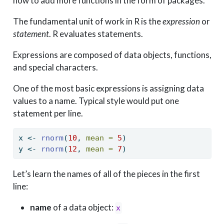
how to add more functions in the form of packages.
The fundamental unit of work in R is the
expression
or
statement
. R evaluates statements.
Expressions are composed of data objects, functions,
and special characters.
One of the most basic expressions is assigning data
values to a name. Typical style would put one
statement per line.
x 
<-
rnorm
(
10
, 
mean =
5
)
y 
<-
rnorm
(
12
, 
mean =
7
)
Let’s learn the names of all of the pieces in the first
line:
name
of a data object:
x