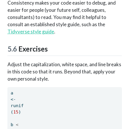
Consistency makes your code easier to debug, and
easier for people (your future self, colleagues,
consultants) to read. You may find it helpful to
consult an established style guide, such as the
Tidyverse style guide
.
5.6
Exercises
Adjust the capitalization, white space, and line breaks
in this code so that it runs. Beyond that, apply your
own personal style.
a 
<-
runif
(
15
)
b 
<