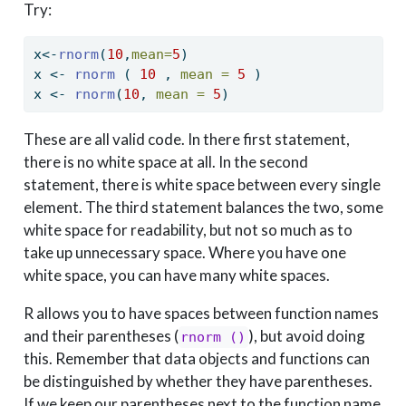
Try:
x
<-
rnorm
(
10
,
mean=
5
)
x 
<-
rnorm
 ( 
10
 , 
mean =
5
 )
x 
<-
rnorm
(
10
, 
mean =
5
)
These are all valid code. In there first statement,
there is no white space at all. In the second
statement, there is white space between every single
element. The third statement balances the two, some
white space for readability, but not so much as to
take up unnecessary space. Where you have one
white space, you can have many white spaces.
R allows you to have spaces between function names
and their parentheses (
), but avoid doing
rnorm ()
this. Remember that data objects and functions can
be distinguished by whether they have parentheses.
If we keep our parentheses next to the function name