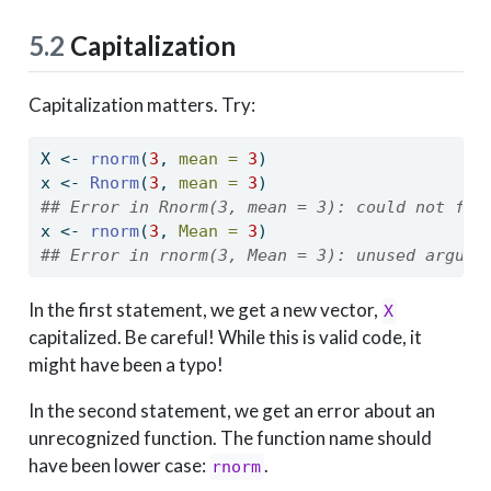
5.2
Capitalization
Capitalization matters. Try:
X 
<-
rnorm
(
3
, 
mean =
3
)
x 
<-
Rnorm
(
3
, 
mean =
3
)
## Error in Rnorm(3, mean = 3): could not fin
x 
<-
rnorm
(
3
, 
Mean =
3
)
## Error in rnorm(3, Mean = 3): unused argume
In the first statement, we get a new vector,
X
capitalized. Be careful! While this is valid code, it
might have been a typo!
In the second statement, we get an error about an
unrecognized function. The function name should
have been lower case:
.
rnorm