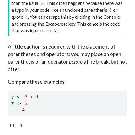
than the usual
. This often happens because there was
>
a typo in your code, like an unclosed parenthesis
or
(
quote
. You can escape this by clicking in the Console
"
and pressing the Escape/esc key. This cancels the code
that was inputted so far.
A little caution is required with the placement of
parentheses and operators: you may place an open
parenthesis or an operator
before
a line break, but not
after.
Compare these examples:
y 
<-
3
+
4
z 
<-
3
+
4
[1] 4