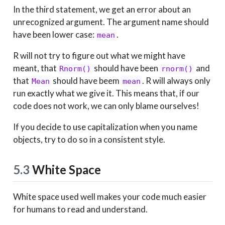
In the third statement, we get an error about an
unrecognized argument. The argument name should
have been lower case:
.
mean
R will not try to figure out what we might have
meant, that
should have been
and
Rnorm()
rnorm()
that
should have beem
. R will always only
Mean
mean
run exactly what we give it. This means that, if our
code does not work, we can only blame ourselves!
If you decide to use capitalization when you name
objects, try to do so in a consistent style.
5.3
White Space
White space used well makes your code much easier
for humans to read and understand.