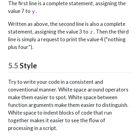
The first line is a complete statement, assigning the
value 7 to
.
y
Written as above, the second line is also a complete
statement, assigning the value 3 to
. Then the third
z
line is simply a request to print the value 4 (“nothing
plus four”).
5.5
Style
Try to write your code in a consistent and
conventional manner. White space around operators
make them easier to spot. White space between
function arguments make them easier to distinguish.
White space to indent blocks of code that run
together makes it easier to see the flow of
processing in a script.