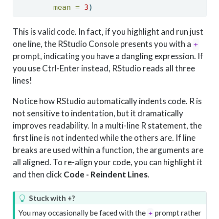
mean =
3
)
This is valid code. In fact, if you highlight and run just
one line, the RStudio Console presents you with a
+
prompt, indicating you have a dangling expression. If
you use Ctrl-Enter instead, RStudio reads all three
lines!
Notice how RStudio automatically indents code. R is
not sensitive to indentation, but it dramatically
improves readability. In a multi-line R statement, the
first line is not indented while the others are. If line
breaks are used within a function, the arguments are
all aligned. To re-align your code, you can highlight it
and then click
Code - Reindent Lines
.
Stuck with +?
You may occasionally be faced with the
prompt rather
+