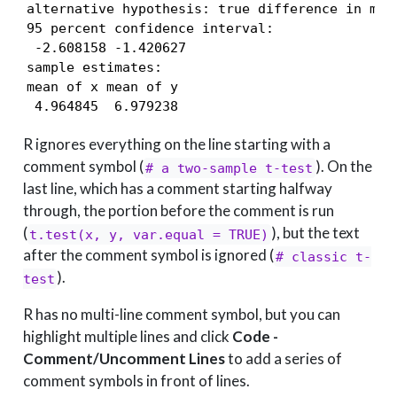
alternative hypothesis: true difference in mean
95 percent confidence interval:

 -2.608158 -1.420627

sample estimates:

mean of x mean of y 

 4.964845  6.979238 
R ignores everything on the line starting with a
comment symbol (
). On the
# a two-sample t-test
last line, which has a comment starting halfway
through, the portion before the comment is run
(
), but the text
t.test(x, y, var.equal = TRUE)
after the comment symbol is ignored (
# classic t-
).
test
R has no multi-line comment symbol, but you can
highlight multiple lines and click
Code -
Comment/Uncomment Lines
to add a series of
comment symbols in front of lines.