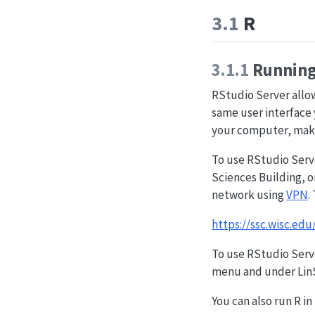
3.1
R
3.1.1
Running 
RStudio Server allows
same user interface 
your computer, maki
To use RStudio Serve
Sciences Building, o
network using
VPN
.
https://ssc.wisc.edu
To use RStudio Serve
menu and under LinSi
You can also run R i