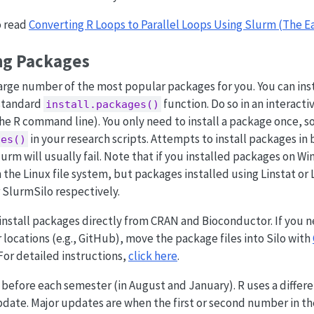
o read
Converting R Loops to Parallel Loops Using Slurm (The E
ng Packages
large number of the most popular packages for you. You can inst
 standard
function. Do so in an interacti
install.packages()
he R command line). You only need to install a package once, so
in your research scripts. Attempts to install packages in
ges()
urm will usually fail. Note that if you installed packages on Wi
 the Linux file system, but packages installed using Linstat or L
r SlurmSilo respectively.
y install packages directly from CRAN and Bioconductor. If you n
locations (e.g., GitHub), move the package files into Silo with
 For detailed instructions,
click here
.
efore each semester (in August and January). R uses a differen
date. Major updates are when the first or second number in th