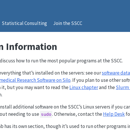
Statistical Consulting
Join the SSCC
 Information
l discuss how to run the most popular programs at the SSCC.
everything that’s installed on the servers: see our
software dat
medical Research Software on Silo
. If you plan to use other s
 it, but you may want to read the
Linux chapter
and the
Slurm 
m.
stall additional software on the SSCC’s Linux servers if you can 
out needing to use
. Otherwise, contact the
Help Desk
fo
sudo
 has its own section, though it’s used to run other programs in