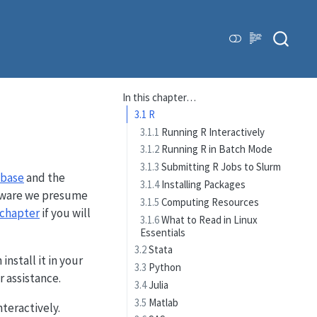
In this chapter…
3.1
R
3.1.1
Running R Interactively
3.1.2
Running R in Batch Mode
3.1.3
Submitting R Jobs to Slurm
abase
and the
3.1.4
Installing Packages
oftware we presume
3.1.5
Computing Resources
chapter
if you will
3.1.6
What to Read in Linux
Essentials
3.2
Stata
install it in your
3.3
Python
r assistance.
3.4
Julia
3.5
Matlab
teractively.