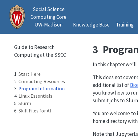
Social Science
Computing Core
UW-Madison
Knowledge Base
Training
3
Program
Guide to Research
Computing at the SSCC
In this chapter we’l
1
Start Here
This does not cover 
2
Computing Resources
additional list of
Bio
3
Program Information
you know how to run
4
Linux Essentials
submit jobs to Slur
5
Slurm
6
Skill Files for AI
You are welcome to in
home directory with
Note that JupyterLab