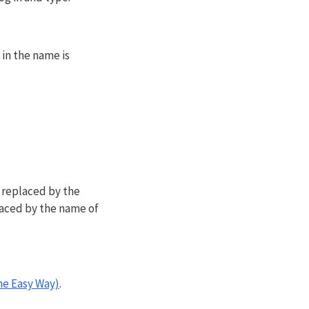
in the name is
 replaced by the
aced by the name of
he Easy Way)
.