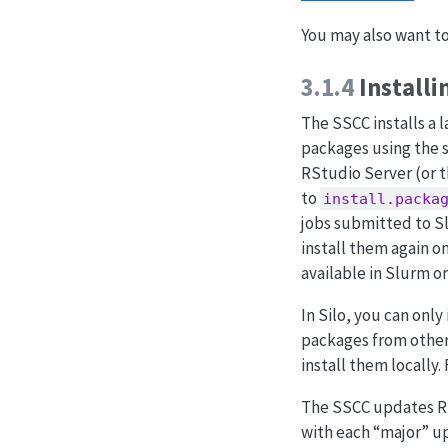
You may also want t
3.1.4
Installi
The SSCC installs a 
packages using the
RStudio Server (or t
to
install.packa
jobs submitted to Sl
install them again on
available in Slurm o
In Silo, you can onl
packages from other 
install them locally.
The SSCC updates R b
with each “major” up