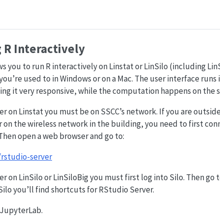
R Interactively
 you to run R interactively on Linstat or LinSilo (including Lin
you’re used to in Windows or on a Mac. The user interface runs
ng it very responsive, while the computation happens on the s
r on Linstat you must be on SSCC’s network. If you are outside
r on the wireless network in the building, you need to first co
 Then open a web browser and go to:
/rstudio-server
r on LinSilo or LinSiloBig you must first log into Silo. Then go
lo you’ll find shortcuts for RStudio Server.
n JupyterLab.