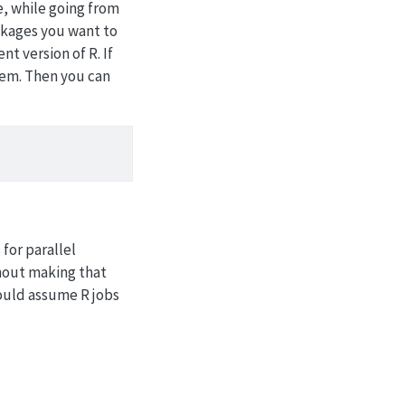
e, while going from
packages you want to
t version of R. If
them. Then you can
for parallel
thout making that
should assume R jobs