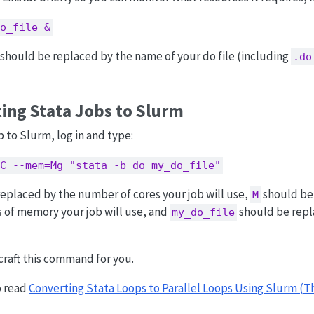
o_file &
should be replaced by the name of your do file (including
.do
ing Stata Jobs to Slurm
b to Slurm, log in and type:
C --mem=Mg "stata -b do my_do_file"
eplaced by the number of cores your job will use,
should be
M
 of memory your job will use, and
should be repl
my_do_file
craft this command for you.
o read
Converting Stata Loops to Parallel Loops Using Slurm (T