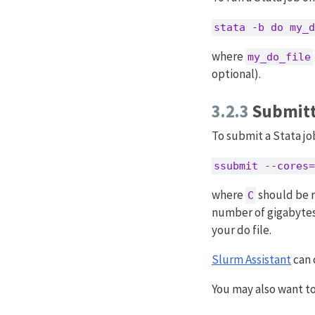
stata -b do my_d
where
my_do_file
optional).
3.2.3
Submitt
To submit a Stata jo
ssubmit --cores=
where
should be r
C
number of gigabytes
your do file.
Slurm Assistant
can 
You may also want t