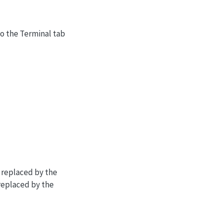
to the Terminal tab
 replaced by the
replaced by the