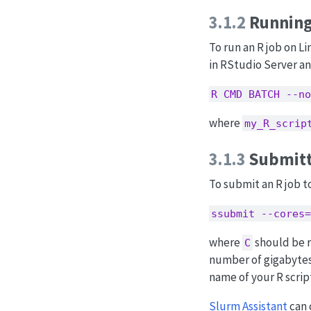
3.1.2
Running
To run an R job on Li
in RStudio Server an
R CMD BATCH --no
where
my_R_scrip
3.1.3
Submitt
To submit an R job t
ssubmit --cores=
where
should be r
C
number of gigabytes
name of your R scrip
Slurm Assistant
can 