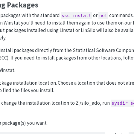
ng Packages
a packages with the standard
or
commands. N
ssc install
net
n Winstat you’ll need to install them again to use them on our 
t packages installed using Linstat or LinSilo will also be avail
ly.
y install packages directly from the Statistical Software Compo
SCC). If you need to install packages from other locations, foll
instat.
age installation location. Choose a location that does not alrea
 find the files you install.
 change the installation location to Z:/silo_ado, run
sysdir s
ta package(s) you want.