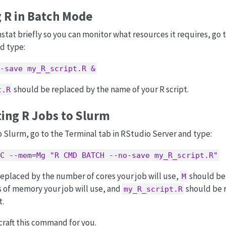
 R in Batch Mode
nstat briefly so you can monitor what resources it requires, go 
d type:
-save my_R_script.R &
should be replaced by the name of your R script.
t.R
ing R Jobs to Slurm
o Slurm, go to the Terminal tab in RStudio Server and type:
C --mem=Mg "R CMD BATCH --no-save my_R_script.R"
eplaced by the number of cores your job will use,
should be
M
 of memory your job will use, and
should be 
my_R_script.R
t.
craft this command for you.