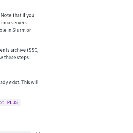
ote that if you
Linux servers
able in Slurm or
nents archive (SSC,
ow these steps:
dy exist. This will
et PLUS 