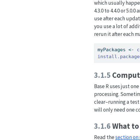
which usually happen
4.3.0 to 4.4.0 or 5.0
use after each update
you use a lot of addi
rerun it after each m
myPackages 
<-
c
install.package
3.1.5
Computi
Base R uses just one 
processing. Sometime
clear–running a test 
will only need one c
3.1.6
What to 
Read the
section on 