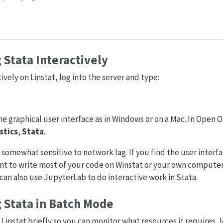
Stata Interactively
ively on Linstat, log into the server and type:
ame graphical user interface as in Windows or on a Mac. In Open
stics
,
Stata
.
 somewhat sensitive to network lag. If you find the user interfa
 to write most of your code on Winstat or your own computer a
u can also use JupyterLab to do interactive work in Stata.
 Stata in Batch Mode
 Linstat briefly so you can monitor what resources it requires, l