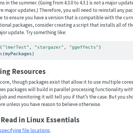
s in the summer. (Going from 4.3.0 to 4.3.1 is not a major updat
.0 are major updates.) Therefore, you will need to reinstall any 
 to ensure you have a version that is compatible with the curren
tional packages, consider creating a script that installs all of 
ajor update. Try something like:
(
"lmerTest"
, 
"stargazer"
, 
"ggeffects"
)
s
(myPackages)
ng Resources
core, though packages exist that allow it to use multiple cores 
s packages will build in parallel processing functionality wi
job and monitoring it will tell you if that’s the case. But you 
ore unless you have reason to believe otherwise.
Read in Linux Essentials
specifying file locations
.