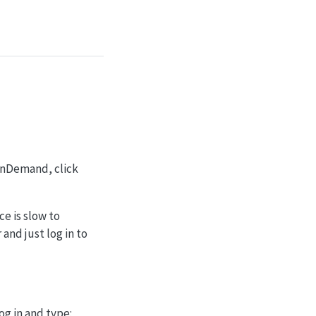
 OnDemand, click
ce is slow to
nd just log in to
og in and type: