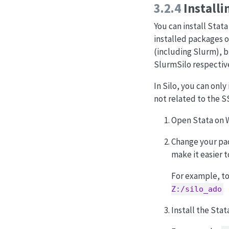
3.2.4
Installi
You can install Stat
installed packages o
(including Slurm), bu
SlurmSilo respective
In Silo, you can onl
not related to the S
Open Stata on W
Change your pack
make it easier to
For example, to
Z:/silo_ado
Install the Sta