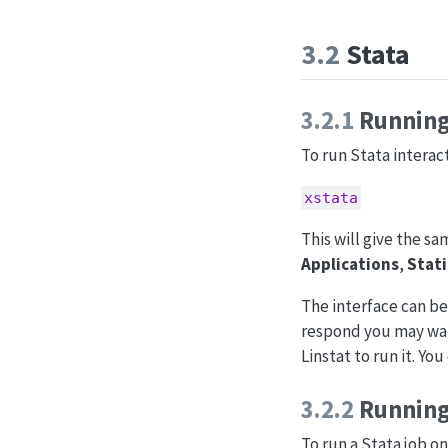
3.2
Stata
3.2.1
Running 
To run Stata interact
xstata
This will give the s
Applications
,
Stati
The interface can be
respond you may want
Linstat to run it. Yo
3.2.2
Running
To run a Stata job on