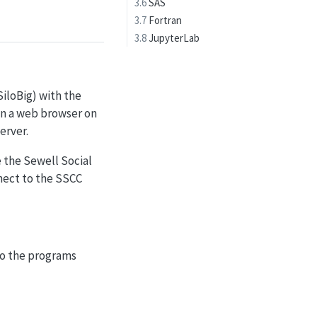
3.6
SAS
3.7
Fortran
3.8
JupyterLab
SiloBig) with the
 in a web browser on
erver.
 the Sewell Social
nnect to the SSCC
 to the programs