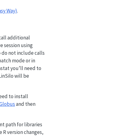
asy Way)
.
all additional
ve session using
 do not include calls
 batch mode or in
nstat you’ll need to
inSilo will be
eed to install
Globus
and then
t path for libraries
e R version changes,