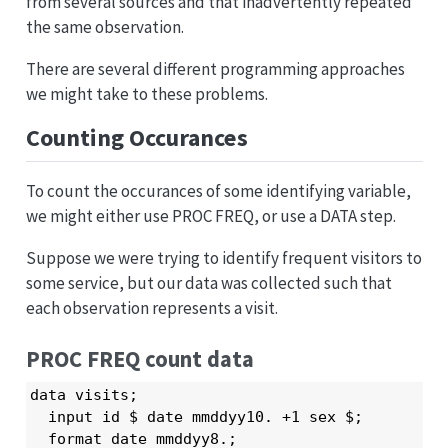
from several sources and that inadvertently repeated
the same observation.
There are several different programming approaches
we might take to these problems.
Counting Occurances
To count the occurances of some identifying variable,
we might either use PROC FREQ, or use a DATA step.
Suppose we were trying to identify frequent visitors to
some service, but our data was collected such that
each observation represents a visit.
PROC FREQ count data
data visits;

  input id $ date mmddyy10. +1 sex $;

  format date mmddyy8.;
