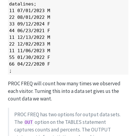
datalines;

11 07/01/2023 M

22 08/01/2022 M

33 09/12/2024 F

44 06/23/2021 F

11 12/13/2022 M

22 12/02/2023 M

11 11/06/2023 M

55 01/30/2022 F

66 04/22/2020 F

;
PROC FREQ will count how many times we observed
each visitor. Turning this into a data set gives us the
count data we want.
PROC FREQ has two options for output data sets.
The
option on the TABLES statement
OUT
captures counts and percents. The OUTPUT