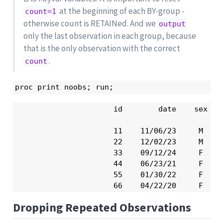
at the beginning of each BY-group -
count=1
otherwise count is RETAINed. And we
output
only the last observation in each group, because
that is the only observation with the correct
.
count
proc print noobs; run;
                      id        date    sex    
                      11    11/06/23     M     
                      22    12/02/23     M     
                      33    09/12/24     F     
                      44    06/23/21     F     
                      55    01/30/22     F     
                      66    04/22/20     F    
Dropping Repeated Observations