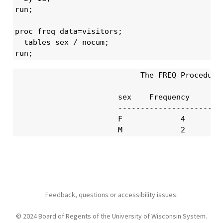
run;

proc freq data=visitors;

  tables sex / nocum;

run;
                            The FREQ Procedure

                       sex    Frequency     Per
                       ------------------------
                       F             4       66
                       M             2       3
Feedback, questions or accessibility issues:
© 2024 Board of Regents of the University of Wisconsin System.