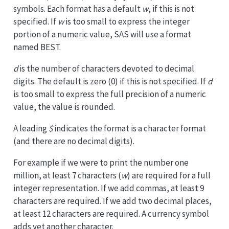
symbols. Each format has a default
w
, if this is not
specified. If
w
is too small to express the integer
portion of a numeric value, SAS will use a format
named BEST.
d
is the number of characters devoted to decimal
digits. The default is zero (0) if this is not specified. If
d
is too small to express the full precision of a numeric
value, the value is rounded.
A leading
$
indicates the format is a character format
(and there are no decimal digits).
For example if we were to print the number one
million, at least 7 characters (
w
) are required for a full
integer representation. If we add commas, at least 9
characters are required. If we add two decimal places,
at least 12 characters are required. A currency symbol
adds yet another character.