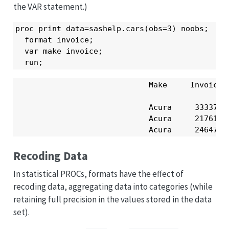
the VAR statement.)
proc print data=sashelp.cars(obs=3) noobs;

  format invoice;

  var make invoice;

  run;
                             Make     Invoice

                             Acura     33337 

                             Acura     21761 

                             Acura     24647 
Recoding Data
In statistical PROCs, formats have the effect of
recoding data, aggregating data into categories (while
retaining full precision in the values stored in the data
set).