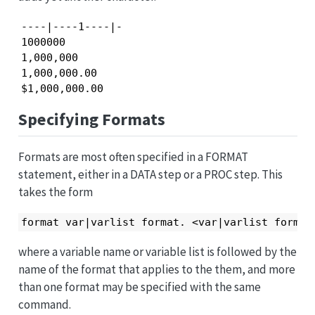
----|----1----|-

1000000

1,000,000

1,000,000.00

$1,000,000.00
Specifying Formats
Formats are most often specified in a FORMAT
statement, either in a DATA step or a PROC step. This
takes the form
format var|varlist format. <var|varlist format
where a variable name or variable list is followed by the
name of the format that applies to the them, and more
than one format may be specified with the same
command.