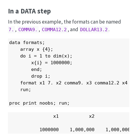
In a DATA step
In the previous example, the formats can be named
,
,
, and
.
7.
COMMA9.
COMMA12.2
DOLLAR13.2
data formats;

    array x {4};

    do i = 1 to dim(x);

        x{i} = 1000000;

        end;

        drop i;

    format x1 7. x2 comma9. x3 comma12.2 x4 dol
    run;

proc print noobs; run;
                x1           x2              x3
           1000000    1,000,000    1,000,000.0