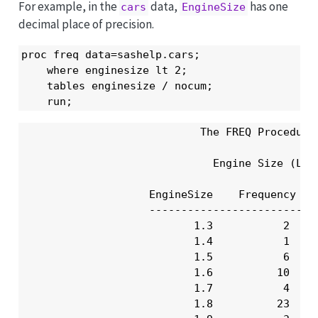
For example, in the
data,
has one
cars
EngineSize
decimal place of precision.
proc freq data=sashelp.cars;

    where enginesize lt 2;

    tables enginesize / nocum;

    run;
                            The FREQ Procedure

                              Engine Size (L)

                    EngineSize    Frequency    
                    ---------------------------
                           1.3           2     
                           1.4           1     
                           1.5           6     
                           1.6          10     
                           1.7           4     
                           1.8          23     