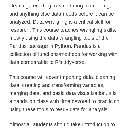
cleaning, recoding, restructuring, combining,
and anything else data needs before it can be
analyzed. Data wrangling is a critical skill for
research. This course teaches wrangling skills,
mostly using the data wrangling tools of the
Pandas package in Python. Pandas is a
collection of functions/methods for working with
data comparable to R's tidyverse.
This course will cover importing data, cleaning
data, creating and transforming variables,
merging data, and basic data visualization. It is
a hands-on class with time devoted to practicing
using these tools to ready data for analysis.
Almost all students should take Introduction to