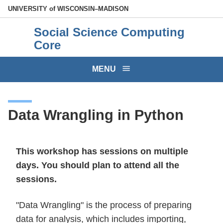
Skip
U
NIVERSITY
of
W
ISCONSIN
–MADISON
to
Social Science Computing
main
Core
content
MENU
Data Wrangling in Python
This workshop has sessions on multiple
days. You should plan to attend all the
sessions.
"Data Wrangling" is the process of preparing
data for analysis, which includes importing,