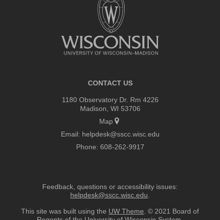
footer
content
CONTACT US
1180 Observatory Dr. Rm 4226
Madison, WI 53706
Map
Email:
helpdesk@sscc.wisc.edu
Phone:
608-262-9917
Feedback, questions or accessibility issues:
helpdesk@sscc.wisc.edu
.
This site was built using the
UW Theme
. © 2021 Board of
Regents of the
University of Wisconsin System.