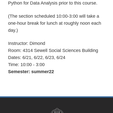
Python for Data Analysis prior to this course.
(The section scheduled 10:00-3:00 will take a
one-hour break for lunch at roughly noon each
day.)
Instructor: Dimond
Room: 4314 Sewell Social Sciences Building
Dates: 6/21, 6/22, 6/23, 6/24
Time: 10:00 - 3:00
Semester: summer22
Site